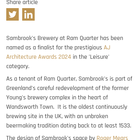
Share article
Twitter
Linkedin
Sambrook's Brewery at Ram Quarter has been
named as a finalist for the prestigious
AJ
Architecture Awards 2024
in the 'Leisure'
category.
As a tenant of Ram Quarter, Sambrook's is part of
Greenland's careful redevelopment of the former
Young's brewery complex in the heart of
Wandsworth Town. It is the oldest continuously
brewing site in the UK, with an unbroken
beermaking tradition dating back to at least 1533.
The design of Sambrook's space by
Roger Mears