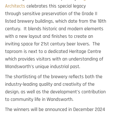
Architects
celebrates this special legacy
through sensitive preservation of the Grade II
listed brewery buildings, which date from the 18th
century. It blends historic and modern elements
with a new layout and finishes to create an
inviting space for 21st century beer lovers. The
taproom is next to a dedicated Heritage Centre
which provides visitors with an understanding of
Wandsworth's unique industrial past.
The shortlisting of the brewery reflects both the
industry-leading quality and creativity of the
design, as well as the development's contribution
to community life in Wandsworth.
The winners will be announced in December 2024