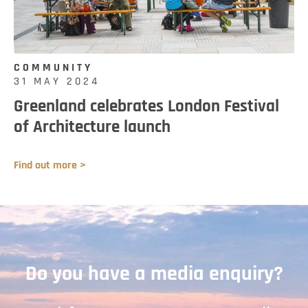
COMMUNITY
31 MAY 2024
Greenland celebrates London Festival
of Architecture launch
Find out more >
Do you have a media enquiry?