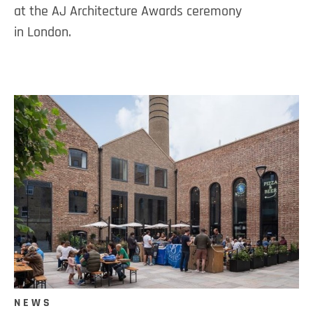
at the AJ Architecture Awards ceremony
in London.
NEWS