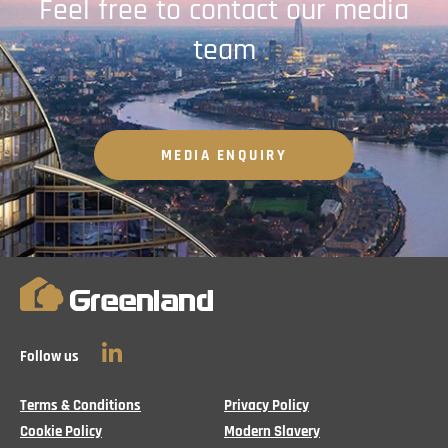
Feel free to contact our media
team
MEDIA ENQUIRY
Follow us
LinkedIn
Terms & Conditions
Privacy Policy
Cookie Policy
Modern Slavery