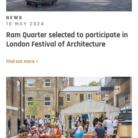
NEWS
10 MAY 2024
Ram Quarter selected to participate in
London Festival of Architecture
Find out more >