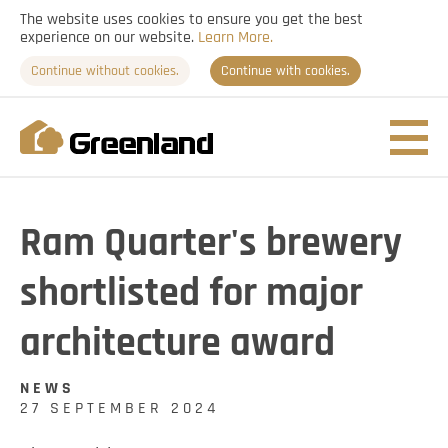
The website uses cookies to ensure you get the best
experience on our website.
Learn More.
Continue without cookies.
Continue with cookies.
Nav
togg
Ram Quarter's brewery
shortlisted for major
architecture award
NEWS
27 SEPTEMBER 2024