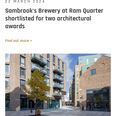
22 MARCH 2024
Sambrook's Brewery at Ram Quarter
shortlisted for two architectural
awards
Find out more >