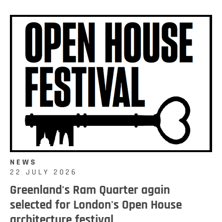
NEWS
22 JULY 2026
Greenland's Ram Quarter again
selected for London's Open House
architecture festival