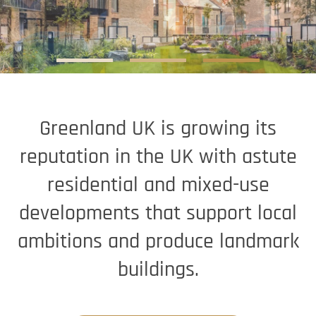
Greenland UK is growing its
reputation in the UK with astute
residential and mixed-use
developments that support local
ambitions and produce landmark
buildings.