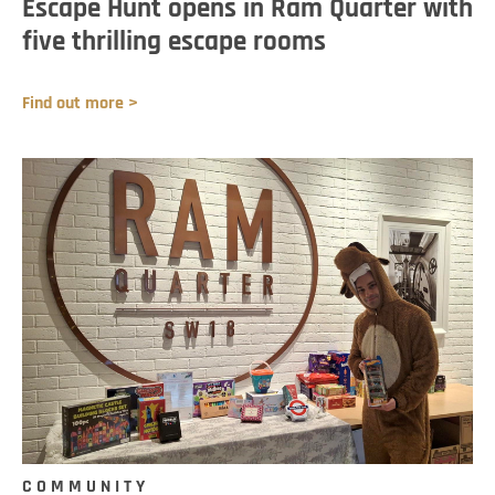
Escape Hunt opens in Ram Quarter with
five thrilling escape rooms
Find out more >
COMMUNITY