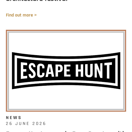
Find out more >
NEWS
26 JUNE 2026