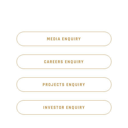
MEDIA ENQUIRY
CAREERS ENQUIRY
PROJECTS ENQUIRY
INVESTOR ENQUIRY