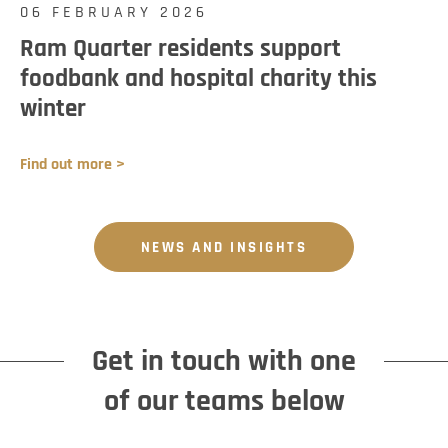
06 FEBRUARY 2026
Ram Quarter residents support
foodbank and hospital charity this
winter
Find out more >
NEWS AND INSIGHTS
Get in touch with one
of our teams below