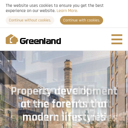
The website uses cookies to ensure you get the best
experience on our website.
Learn More.
Continue without cookies.
Continue with cookies.
Nav
togg
Property development
Landmark
Clarity of vision built on
at the forefront of
developments that
local understanding
enhance communities
modern lifestyles