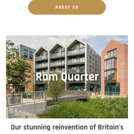
ABOUT US
Ram Quarter
Our stunning reinvention of Britain’s