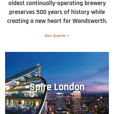
oldest continually-operating brewery
preserves 500 years of history while
creating a new heart for Wandsworth.
Ram Quarter >
Spire London