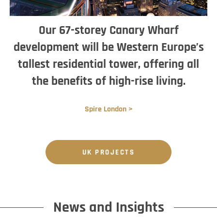
Our 67-storey Canary Wharf
development will be Western Europe’s
tallest residential tower, offering all
the benefits of high-rise living.
Spire London >
UK PROJECTS
News and Insights