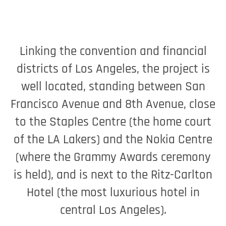
Linking the convention and financial
districts of Los Angeles, the project is
well located, standing between San
Francisco Avenue and 8th Avenue, close
to the Staples Centre (the home court
of the LA Lakers) and the Nokia Centre
(where the Grammy Awards ceremony
is held), and is next to the Ritz-Carlton
Hotel (the most luxurious hotel in
central Los Angeles).