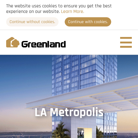
The website uses cookies to ensure you get the best
experience on our website.
Learn More.
Continue without cookies.
Continue with cookies.
Nav
togg
LA Metropolis