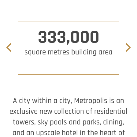
333,000
Previous slide
Next 
square metres building area
Bil
A city within a city, Metropolis is an
exclusive new collection of residential
towers, sky pools and parks, dining,
and an upscale hotel in the heart of