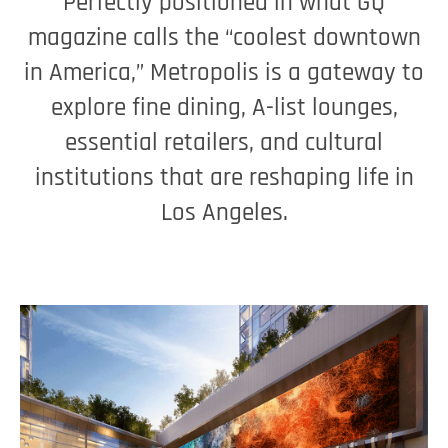
Perfectly positioned in what GQ
magazine calls the “coolest downtown
in America,” Metropolis is a gateway to
explore fine dining, A-list lounges,
essential retailers, and cultural
institutions that are reshaping life in
Los Angeles.