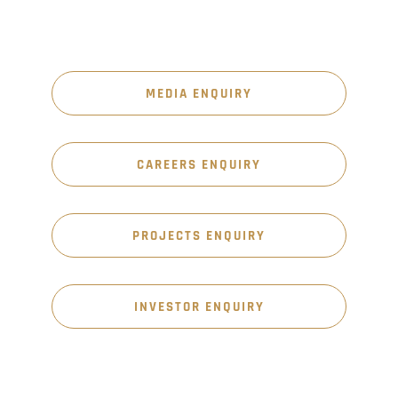
MEDIA ENQUIRY
CAREERS ENQUIRY
PROJECTS ENQUIRY
INVESTOR ENQUIRY