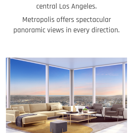
central Los Angeles.
Metropolis offers spectacular
panoramic views in every direction.