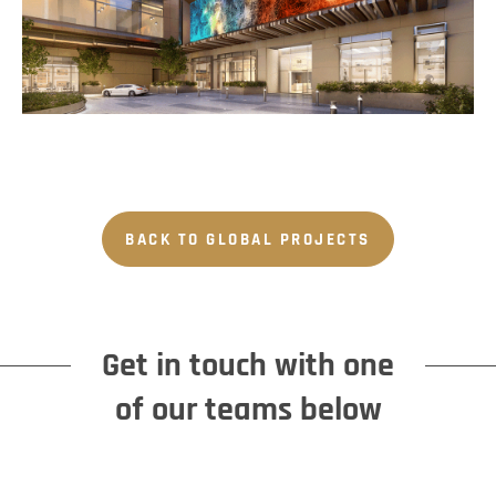
BACK TO GLOBAL PROJECTS
Get in touch with one
of our teams below