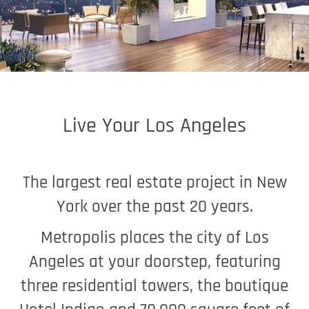
Live Your Los Angeles
The largest real estate project in New
York over the past 20 years.
Metropolis places the city of Los
Angeles at your doorstep, featuring
three residential towers, the boutique