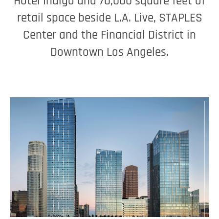
Hotel Indigo and 70,000 square feet of
retail space beside L.A. Live, STAPLES
Center and the Financial District in
Downtown Los Angeles.